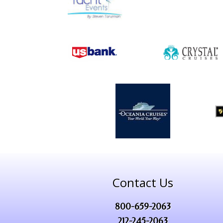
Contact Us
800-659-2063
212-245-2063