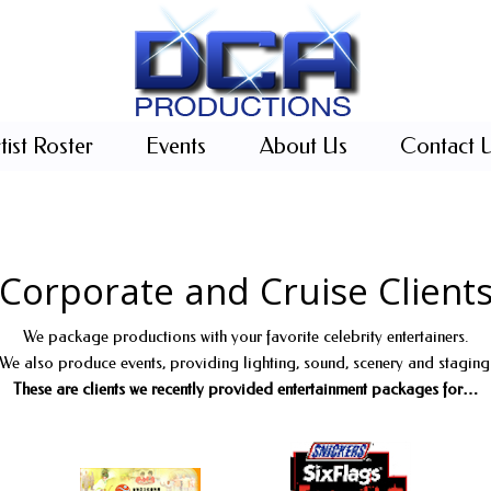
tist Roster
Events
About Us
Contact 
Corporate and Cruise Client
We package productions with your favorite celebrity entertainers.
We also produce events, providing lighting, sound, scenery and staging
These are clients we recently provided entertainment packages for…