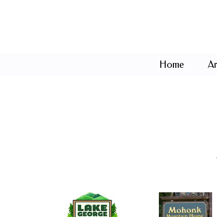
Home
Ar