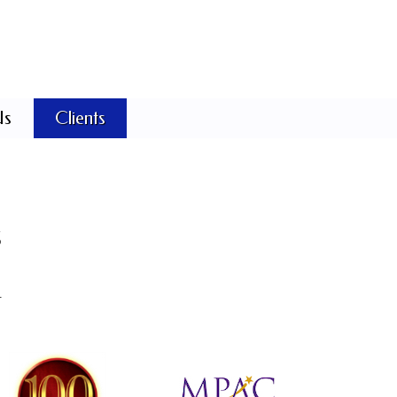
Us
Clients
s
.