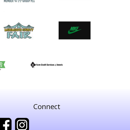
Connect