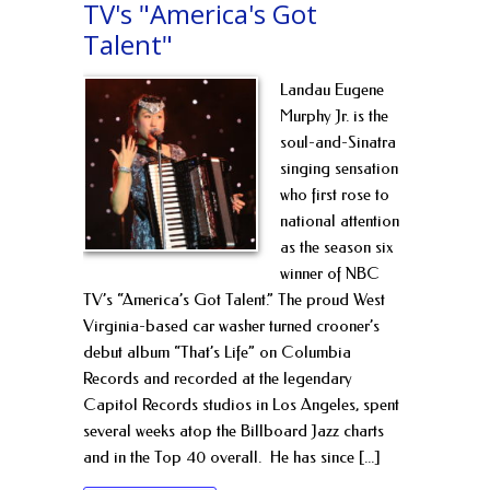
TV's "America's Got
Talent"
Landau Eugene
Murphy Jr. is the
soul-and-Sinatra
singing sensation
who first rose to
national attention
as the season six
winner of NBC
TV’s “America’s Got Talent.” ​The proud West
Virginia-based car washer turned crooner’s
debut album “That’s Life” on Columbia
Records and recorded at the legendary
Capitol Records studios in Los Angeles, spent
several weeks atop the Billboard Jazz charts
and in the Top 40 overall. ​He has since [...]