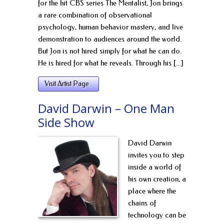
for the hit CBS series The Mentalist, Jon brings
a rare combination of observational
psychology, human behavior mastery, and live
demonstration to audiences around the world.
But Jon is not hired simply for what he can do.
He is hired for what he reveals. Through his [...]
Visit Artist Page
David Darwin – One Man
Side Show
David Darwin
invites you to step
inside a world of
his own creation, a
place where the
chains of
technology can be