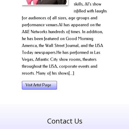
skills, Al’s show
isfilled with laughs
for audiences of all sizes, age groups and
performance venues.Al has appeared on the
A&E Networks hundreds of times. In addition,
he has been featured on Good Morning
America, the Wall Street Journal, and the USA
Today newspapers.He has performed in Las
Vegas, Atlantic City show rooms, theaters
throughout the USA, corporate events and
resorts. Many of his shows[...]
Visit Artist Page
Contact Us