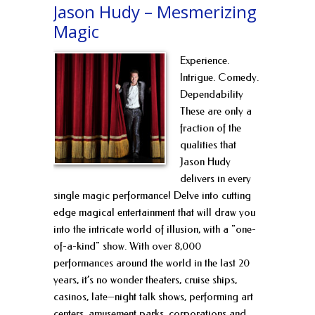
Jason Hudy – Mesmerizing
Magic
Experience.
Intrigue. Comedy.
Dependability
These are only a
fraction of the
qualities that
Jason Hudy
delivers in every
single magic performance! Delve into cutting
edge magical entertainment that will draw you
into the intricate world of illusion, with a "one-
of-a-kind" show. With over 8,000
performances around the world in the last 20
years, it’s no wonder theaters, cruise ships,
casinos, late–night talk shows, performing art
centers, amusement parks, corporations and