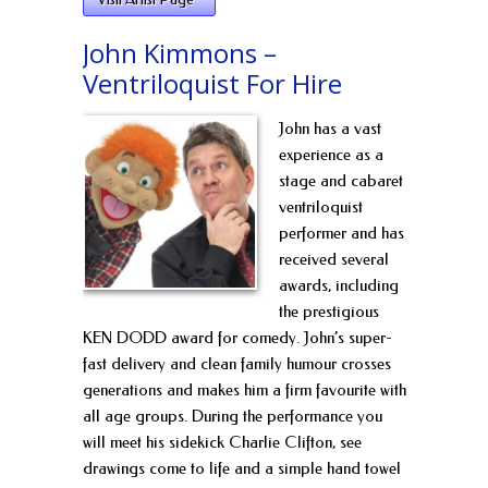
John Kimmons –
Ventriloquist For Hire
John has a vast
experience as a
stage and cabaret
ventriloquist
performer and has
received several
awards, including
the prestigious
KEN DODD award for comedy. John’s super-
fast delivery and clean family humour crosses
generations and makes him a firm favourite with
all age groups. During the performance you
will meet his sidekick Charlie Clifton, see
drawings come to life and a simple hand towel