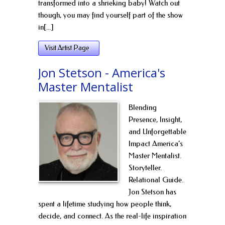
transformed into a shrieking baby! Watch out
though, you may find yourself part of the show
in[...]
Visit Artist Page
Jon Stetson - America's
Master Mentalist
Blending
Presence, Insight,
and Unforgettable
Impact America’s
Master Mentalist.
Storyteller.
Relational Guide.
Jon Stetson has
spent a lifetime studying how people think,
decide, and connect. As the real-life inspiration