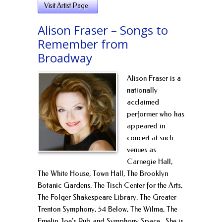
Visit Artist Page
Alison Fraser – Songs to
Remember from
Broadway
Alison Fraser is a
nationally
acclaimed
performer who has
appeared in
concert at such
venues as
Carnegie Hall,
The White House, Town Hall, The Brooklyn
Botanic Gardens, The Tisch Center for the Arts,
The Folger Shakespeare Library, The Greater
Trenton Symphony, 54 Below, The Wilma, The
Emelin, Joe’s Pub and Symphony Space. She is