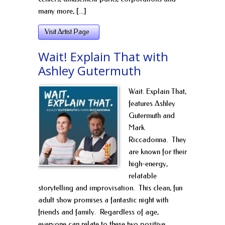
many more, [...]
Visit Artist Page
Wait! Explain That with
Ashley Gutermuth
Wait. Explain That,
features Ashley
Gutermuth and
Mark
Riccadonna. They
are known for their
high-energy,
relatable
storytelling and improvisation. This clean, fun
adult show promises a fantastic night with
friends and family. Regardless of age,
everyone can relate to these two positive