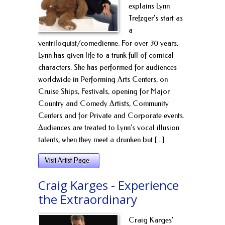
explains Lynn
Trefzger’s start as
a
ventriloquist/comedienne. For over 30 years,
Lynn has given life to a trunk full of comical
characters. She has performed for audiences
worldwide in Performing Arts Centers, on
Cruise Ships, Festivals, opening for Major
Country and Comedy Artists, Community
Centers and for Private and Corporate events.
Audiences are treated to Lynn’s vocal illusion
talents, when they meet a drunken but [...]
Visit Artist Page
Craig Karges - Experience
the Extraordinary
Craig Karges’