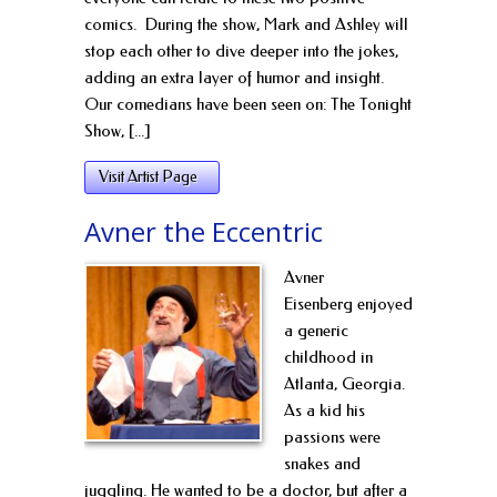
comics. During the show, Mark and Ashley will
stop each other to dive deeper into the jokes,
adding an extra layer of humor and insight.
Our comedians have been seen on: The Tonight
Show, [...]
Visit Artist Page
Avner the Eccentric
Avner
Eisenberg enjoyed
a generic
childhood in
Atlanta, Georgia.
As a kid his
passions were
snakes and
juggling. He wanted to be a doctor, but after a