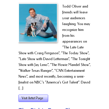
Todd Oliver and
friends will leave
your audiences
laughing. You may
recognize him
from his
appearances on
“The Late Late
Show with Craig Ferguson”, “The Today Show”,
“Late Show with David Letterman”, “The Tonight
Show with Jay Leno”, “The Howie Mandel Show”,
“Walker Texas Ranger”, “CNN Entertainment
News”, and most recently, becoming a semi-
finalist on NBC’s “America’s Got Talent”. David
[...]
Visit Artist Page