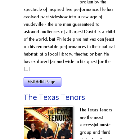
broken by the
spectacle of inspired live performance. He has
evolved past sideshow into a new age of
vaudeville - the one man guaranteed to
astound audiences of all ages! David is a child
of the world, but Philadelphia natives can feast
on his remarkable performances in their natural
habitat: at a local library, theater, or bar. He
has explored far and wide in his quest for the
[...]
Visit Artist Page
The Texas Tenors
The Texas Tenors
are the most
successful music
group and third