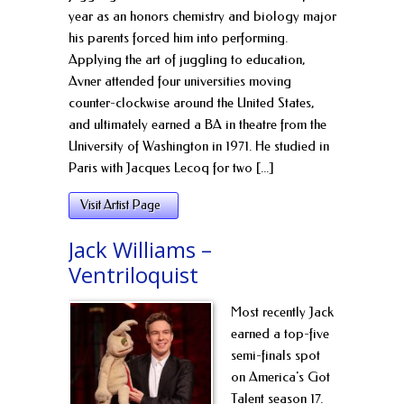
year as an honors chemistry and biology major
his parents forced him into performing.
Applying the art of juggling to education,
Avner attended four universities moving
counter-clockwise around the United States,
and ultimately earned a BA in theatre from the
University of Washington in 1971. He studied in
Paris with Jacques Lecoq for two [...]
Visit Artist Page
Jack Williams –
Ventriloquist
Most recently Jack
earned a top-five
semi-finals spot
on America's Got
Talent season 17.