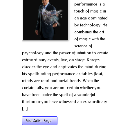
performance is a
touch of magic in
an age dominated
by technology. He
combines the art
of magic with the
science of
psychology and the power of intuition to create
extraordinary events, live, on stage. Karges
dazzles the eye and captivates the mind during
his spellbinding performance as tables float,
minds are read and metal bends. When the
curtain falls, you are not certain whether you
have been under the spell of a wonderful
illusion or you have witnessed an extraordinary
[...]
Visit Artist Page