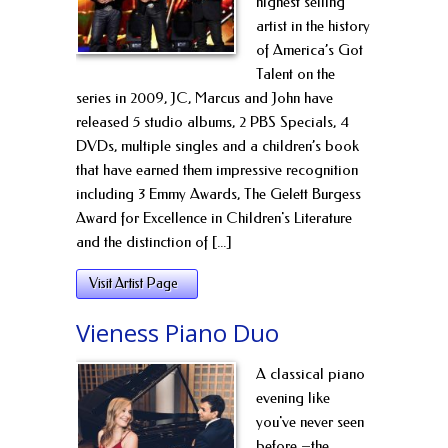
highest selling
artist in the history
of America’s Got
Talent on the
series in 2009, JC, Marcus and John have
released 5 studio albums, 2 PBS Specials, 4
DVDs, multiple singles and a children’s book
that have earned them impressive recognition
including 3 Emmy Awards, The Gelett Burgess
Award for Excellence in Children's Literature
and the distinction of [...]
Visit Artist Page
Vieness Piano Duo
A classical piano
evening like
you've never seen
before –the