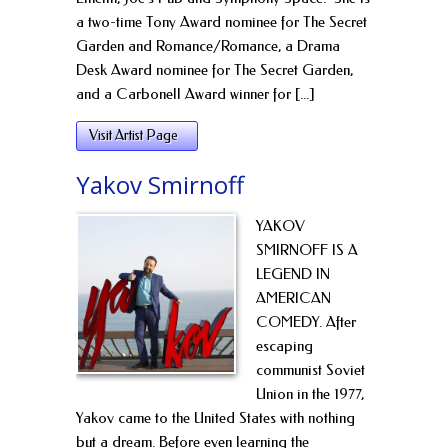
a two-time Tony Award nominee for The Secret
Garden and Romance/Romance, a Drama
Desk Award nominee for The Secret Garden,
and a Carbonell Award winner for [...]
Visit Artist Page
Yakov Smirnoff
YAKOV
SMIRNOFF IS A
LEGEND IN
AMERICAN
COMEDY. After
escaping
communist Soviet
Union in the 1977,
Yakov came to the United States with nothing
but a dream. Before even learning the