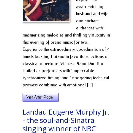
award-winning
husband and wife
duo enchant
audiences with
mesmerizing melodies and thrilling virtuosity in
this evening of piano music for two.
Experience the extraordinary coordination of 4
hands tackling 1 piano in favorite selections of
classical repertoire. Vieness Piano Duo Bio:
Hailed as performers with ‘impeccable
synchronized timing’ and "staggering technical
prowess combined with emotional [...]
Visit Artist Page
Landau Eugene Murphy Jr.
- the soul-and-Sinatra
singing winner of NBC