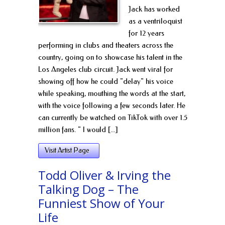
Jack has worked
as a ventriloquist
for 12 years
performing in clubs and theaters across the
country, going on to showcase his talent in the
Los Angeles club circuit. Jack went viral for
showing off how he could "delay" his voice
while speaking, mouthing the words at the start,
with the voice following a few seconds later. He
can currently be watched on TikTok with over 1.5
million fans. " I would [...]
Visit Artist Page
Todd Oliver & Irving the
Talking Dog – The
Funniest Show of Your
Life