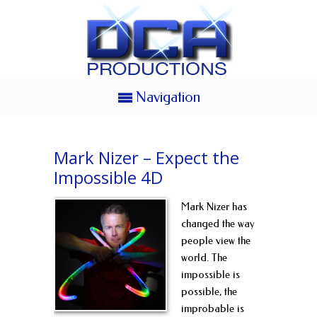
Navigation
Mark Nizer – Expect the
Impossible 4D
Mark Nizer has
changed the way
people view the
world. The
impossible is
possible, the
improbable is