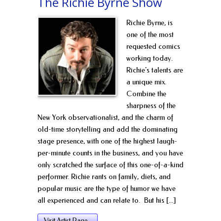
The Richie Byrne Show
Richie Byrne, is
one of the most
requested comics
working today.
Richie's talents are
a unique mix.
Combine the
sharpness of the
New York observationalist, and the charm of
old-time storytelling and add the dominating
stage presence, with one of the highest laugh-
per-minute counts in the business, and you have
only scratched the surface of this one-of-a-kind
performer. Richie rants on family, diets, and
popular music are the type of humor we have
all experienced and can relate to. But his [...]
Visit Artist Page