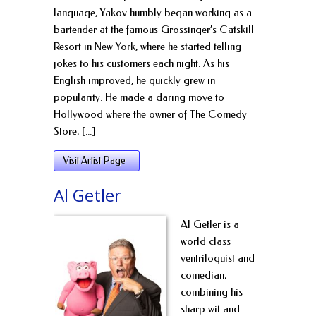
language, Yakov humbly began working as a
bartender at the famous Grossinger’s Catskill
Resort in New York, where he started telling
jokes to his customers each night. As his
English improved, he quickly grew in
popularity. He made a daring move to
Hollywood where the owner of The Comedy
Store, [...]
Visit Artist Page
Al Getler
Al Getler is a
world class
ventriloquist and
comedian,
combining his
sharp wit and