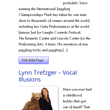
probable. Since
winning the International Juggling
Championships Mark has taken his one man
show to thousands of venues around the world,
including two Gala Performances at the world
famous Just for Laughs Comedy Festival,
The Kennedy Center and Lincoln Center for the
Performing Arts, 4 times. His invention of new
juggling tricks and juggling [...]
Visit Artist Page
Lynn Trefzger – Vocal
Illusions
Have you ever had
a childhood
hobby that got
out of hand? That